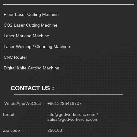
Fiber Laser Cutting Machine
CO2 Laser Cutting Machine
Laser Marking Machine
Laser Welding / Cleaning Machine
CNC Router
Digital Knife Cutting Machine
CONTACT US：
 WhatsApp/WeChat：
+8613296418707
Email：
info@godworkercnc.com /
sales@godworkercnc.com
Zip code：
250100