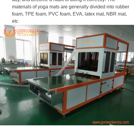
materials of yoga mats are generally divided into rubber
foam, TPE foam, PVC foam, EVA, latex mat, NBR mat,
etc