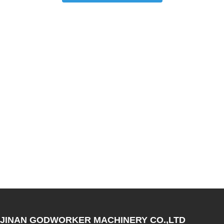
JINAN GODWORKER MACHINERY CO.,LTD