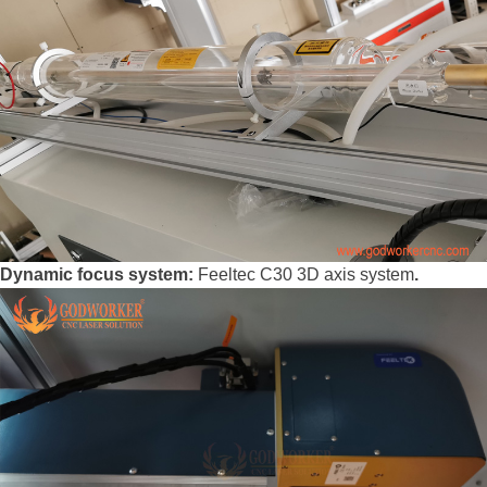
Dynamic focus system:
Feeltec C30 3D axis system
.