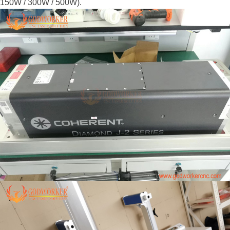
150W / 300W / 500W).