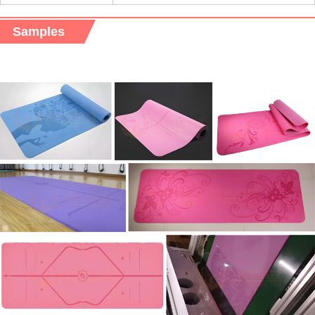
Samples