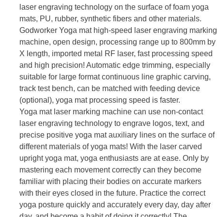
laser engraving technology on the surface of foam yoga
mats, PU, rubber, synthetic fibers and other materials.
Godworker Yoga mat high-speed laser engraving marking
machine, open design, processing range up to 800mm by
X length, imported metal RF laser, fast processing speed
and high precision! Automatic edge trimming, especially
suitable for large format continuous line graphic carving,
track test bench, can be matched with feeding device
(optional), yoga mat processing speed is faster.
Yoga mat laser marking machine can use non-contact
laser engraving technology to engrave logos, text, and
precise positive yoga mat auxiliary lines on the surface of
different materials of yoga mats! With the laser carved
upright yoga mat, yoga enthusiasts are at ease. Only by
mastering each movement correctly can they become
familiar with placing their bodies on accurate markers
with their eyes closed in the future. Practice the correct
yoga posture quickly and accurately every day, day after
day, and become a habit of doing it correctly!
The