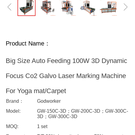
ꁆ
ꁇ
Product Name：
Big Size Auto Feeding 100W 3D Dynamic
Focus Co2 Galvo Laser Marking Machine
For Yoga mat/Carpet
Brand：
Godworker
Model:
GW-150C-3D；GW-200C-3D；GW-300C-
3D；GW-300C-3D
MOQ:
1 set