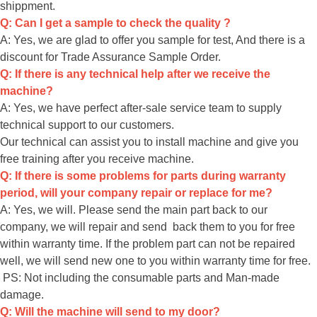
shippment.
Q: Can I get a sample to check the quality ?
A: Yes, we are glad to offer you sample for test, And there is a
discount for Trade Assurance Sample Order.
Q: If there is any technical help after we receive the
machine?
A: Yes, we have perfect after-sale service team to supply
technical support to our customers.
Our technical can assist you to install machine and give you
free training after you receive machine.
Q: If there is some problems for parts during warranty
period, will your company repair or replace for me?
A: Yes, we will. Please send the main part back to our
company, we will repair and send back them to you for free
within warranty time. If the problem part can not be repaired
well, we will send new one to you within warranty time for free.
PS: Not including the consumable parts and Man-made
damage.
Q: Will the machine will send to my door?