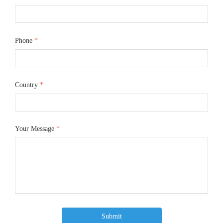
Phone
*
Country
*
Your Message
*
Submit