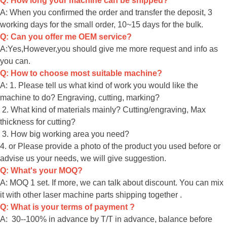
Q: How long your machine can be shipped?
A: When you confirmed the order and transfer the deposit, 3
working days for the small order, 10~15 days for the bulk.
Q: Can you offer me OEM service?
A:Yes,However,you should give me more request and info as
you can.
Q: How to choose most suitable machine?
A: 1. Please tell us what kind of work you would like the
machine to do? Engraving, cutting, marking?
2. What kind of materials mainly? Cutting/engraving, Max
thickness for cutting?
3. How big working area you need?
4. or Please provide a photo of the product you used before or
advise us your needs, we will give suggestion.
Q: What's your MOQ?
A: MOQ 1 set. If more, we can talk about discount. You can mix
it with other laser machine parts shipping together .
Q: What is your terms of payment ?
A: 30--100% in advance by T/T in advance, balance before