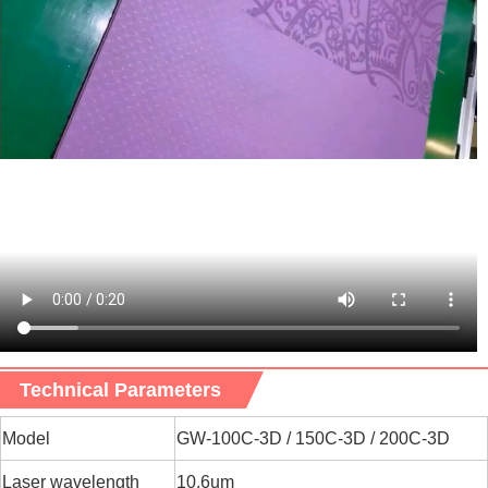
Technical Parameters
M
odel
GW-100C-3D / 150C-3D / 200C-3D
Laser wavelength
10.6um