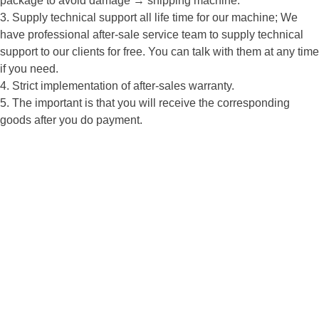
package to avoid damage → shipping machine.
3. Supply technical support all life time for our machine; We
have professional after-sale service team to supply technical
support to our clients for free. You can talk with them at any time
if you need.
4. Strict implementation of after-sales warranty.
5. The important is that you will receive the corresponding
goods after you do payment.