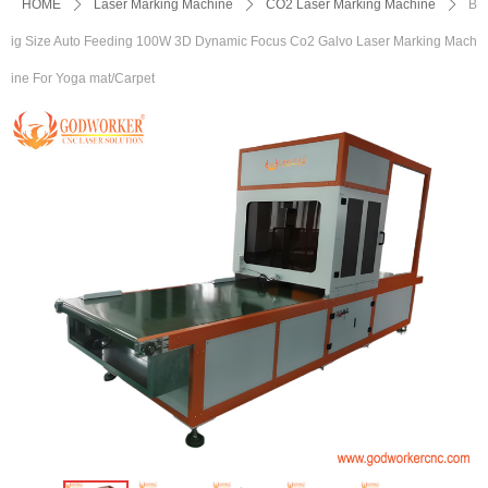
HOME
ꄲ
Laser Marking Machine
ꄲ
CO2 Laser Marking Machine
ꄲ
B
ig Size Auto Feeding 100W 3D Dynamic Focus Co2 Galvo Laser Marking Mach
ine For Yoga mat/Carpet