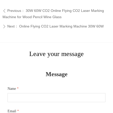
Previous：
30W 60W CO2 Online Flying CO2 Laser Marking
ꄴ
Machine for Wood Pencil Wine Glass
Next：
Online Flying CO2 Laser Marking Machine 30W 60W
ꄲ
Leave your message
Message
Name
*
Email
*