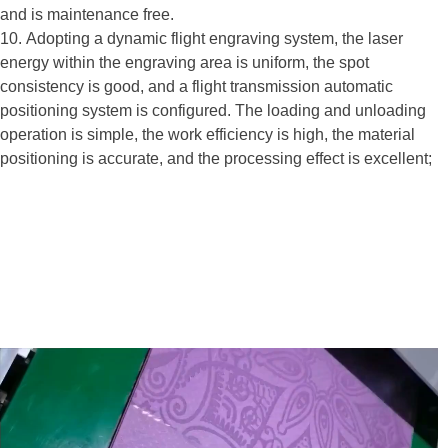
and is maintenance free.
10. Adopting a dynamic flight engraving system, the laser
energy within the engraving area is uniform, the spot
consistency is good, and a flight transmission automatic
positioning system is configured. The loading and unloading
operation is simple, the work efficiency is high, the material
positioning is accurate, and the processing effect is excellent;