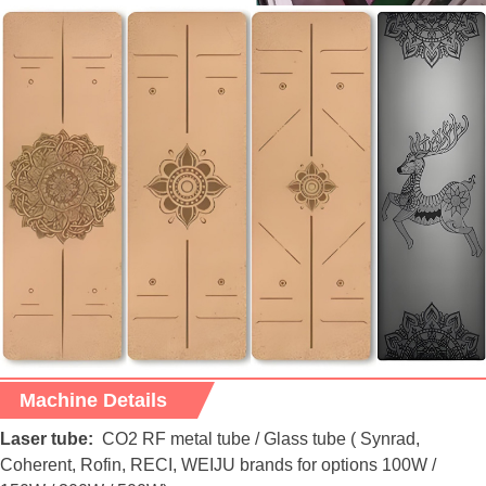
Machine Details
Laser tube:
CO2 RF metal tube / Glass tube ( Synrad,
Coherent, Rofin, RECI, WEIJU brands for options 100W /