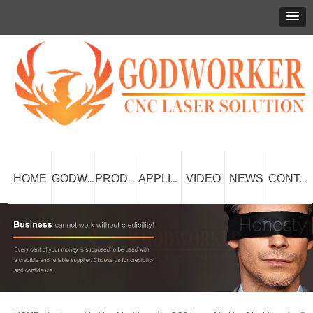
HOME
VIDEO
NEWS
GODWORKER
PRODUCT
APPLICATION
CONTACT