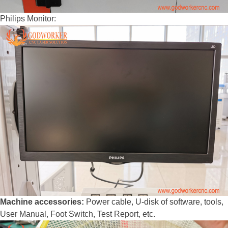
Philips Monitor:
Machine accessories:
Power cable, U-disk of software, tools,
User Manual, Foot Switch, Test Report, etc.