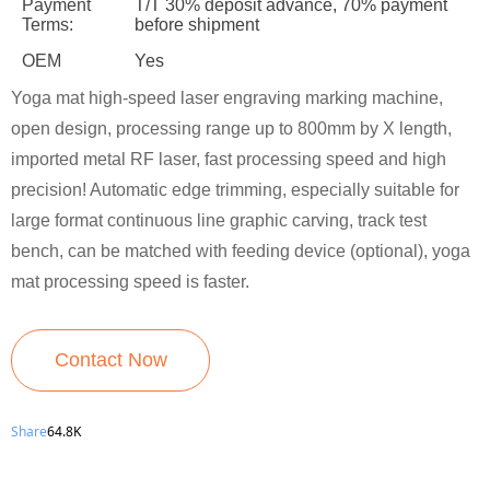
Payment
T/T 30% deposit advance, 70% payment
Terms:
before shipment
OEM
Yes
Yoga mat high-speed laser engraving marking machine,
open design, processing range up to 800mm by X length,
imported metal RF laser, fast processing speed and high
precision! Automatic edge trimming, especially suitable for
large format continuous line graphic carving, track test
bench, can be matched with feeding device (optional), yoga
mat processing speed is faster.
Contact Now
Share
64.8K