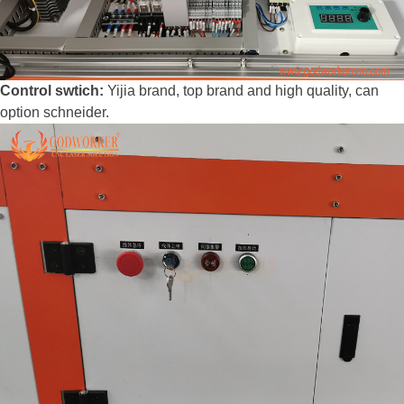
Control swtich:
Yijia brand, top brand and high quality, can
option schneider.