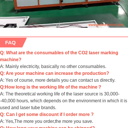
FAQ
Q: What are the consumables of the CO2 laser marking
machine?
A: Mainly electricity, basically no other consumables.
Q: Are your machine can increase the production?
A: Yes of course, more details you can contact us directly.
Q:How long is the working life of the machine？
A: The theoretical working life of the laser source is 30,000-
-40,000 hours, which depends on the environment in which it is
used and laser tube brands.
Q: Can I get some discount if I order more ?
A: Yes,The more you order,the more you save.