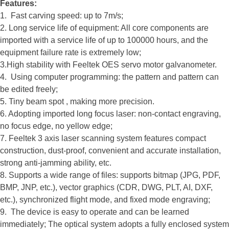
Features:
1. Fast carving speed: up to 7m/s;
2. Long service life of equipment: All core components are
imported with a service life of up to 100000 hours, and the
equipment failure rate is extremely low;
3.High stability with Feeltek OES servo motor galvanometer.
4. Using computer programming: the pattern and pattern can
be edited freely;
5. Tiny beam spot , making more precision.
6. Adopting imported long focus laser: non-contact engraving,
no focus edge, no yellow edge;
7. Feeltek 3 axis laser scanning system features compact
construction, dust-proof, convenient and accurate installation,
strong anti-jamming ability, etc.
8. Supports a wide range of files: supports bitmap (JPG, PDF,
BMP, JNP, etc.), vector graphics (CDR, DWG, PLT, AI, DXF,
etc.), synchronized flight mode, and fixed mode engraving;
9. The device is easy to operate and can be learned
immediately; The optical system adopts a fully enclosed system