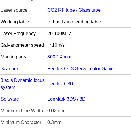
Laser source
CO2 RF tube / Glass tube
W
orking table
PU belt auto feeding table
Laser Frequency
20-
100KHZ
Galvanometer speed
＜10m/s
Marking area
800 * X mm
Scanner
Feeltek OES Servo motor Galvo
3 axis Dynamic focus
Feeltek C30
system
Software
LenMark 3DS / 3D
Minimum Line Width
0.02mm
Minimum Character
0.3mm