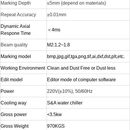
Marking Depth
≤5mm (depend on materials)
Repeat
Accuracy
±0.01mm
Dynamic Axial
＜4ms
Respone Time
Beam quality
M2:1.2~1.8
Marking model
bmp,jpg,gif,tga,png,tif,ai,dxf,dst,plt,etc.
Working Environment
Clean and Dust Free or Dust less
Edit model
Editor mode of computer software
Power
220V(±10%),
50
/60Hz
Cooling way
S&A water chiller
Gross power
<3.5kw
Gross W
eight
970KGS