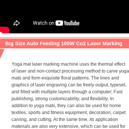
Big Size Auto Feeding 100W Co2 Laser Marking
Machine For Yoga mat/Carpet
Yoga mat laser marking machine uses the thermal effect
of laser and non-contact processing method to carve yoga
mats and form exquisite floral patterns. The lines and
graphics of laser engraving can be freely output, typeset,
and filled with multiple layers through a computer; Fast
publishing, strong customizability, and flexibility. In
addition to yoga mats, they can also be used for home
textiles, sports and fitness equipment, decoration, carpet
carving, and cutting. At the same time, its application
materials are also very extensive, which can be used for