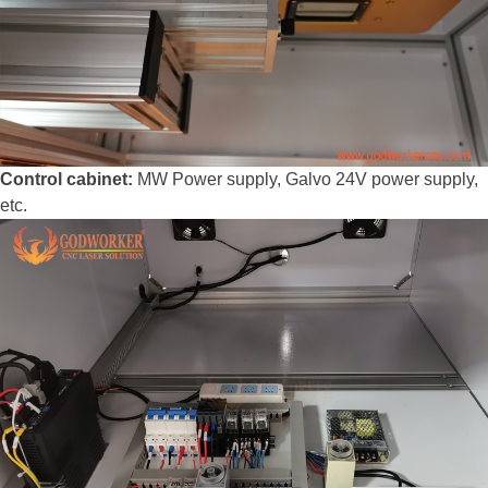
Control cabinet:
MW Power supply, Galvo 24V power supply,
etc.