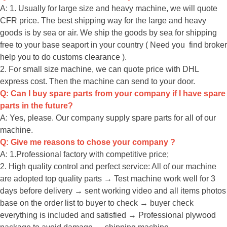
A: 1. Usually for large size and heavy machine, we will quote
CFR price. The best shipping way for the large and heavy
goods is by sea or air. We ship the goods by sea for shipping
free to your base seaport in your country ( Need you find broker
help you to do customs clearance ).
2. For small size machine, we can quote price with DHL
express cost. Then the machine can send to your door.
Q: Can I buy spare parts from your company if I have spare
parts in the future?
A: Yes, please. Our company supply spare parts for all of our
machine.
Q: Give me reasons to chose your company ?
A: 1.Professional factory with competitive price;
2. High quality control and perfect service: All of our machine
are adopted top quality parts → Test machine work well for 3
days before delivery → sent working video and all items photos
base on the order list to buyer to check → buyer check
everything is included and satisfied → Professional plywood