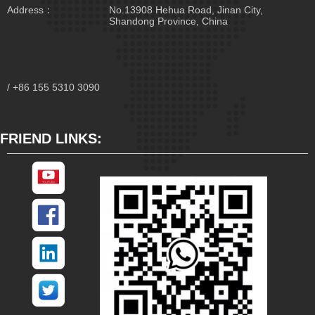
Address：
No.13908 Hehua Road, Jinan City,
Shandong Province, China
/ +86 155 5310 3090
FRIEND LINKS: