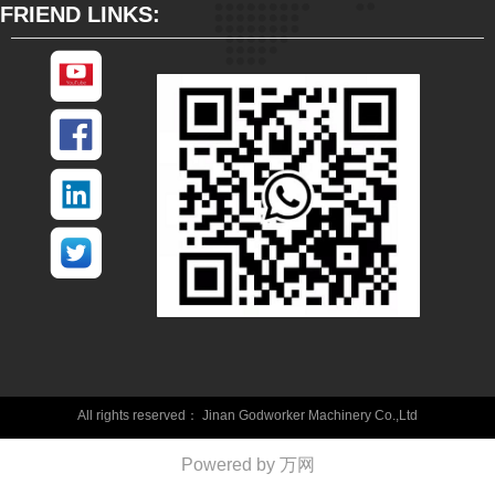
FRIEND LINKS:
All rights reserved：
Jinan Godworker Machinery Co.,Ltd
Powered by 万网