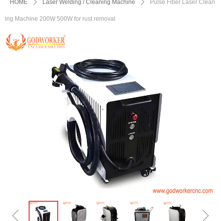
HOME
ꄲ
Laser Welding / Cleaning Machine
ꄲ
Pulse Fiber Laser Clean
ing Machine 200W 500W for rust removal
ꁆ
ꁇ