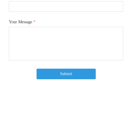
Your Message
*
Submit