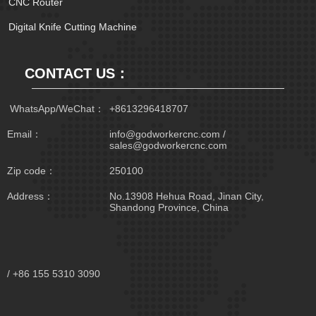
CNC Router
Digital Knife Cutting Machine
CONTACT US：
 WhatsApp/WeChat：
+8613296418707
Email：
info@godworkercnc.com /
sales@godworkercnc.com
Zip code：
250100
Address：
No.13908 Hehua Road, Jinan City,
Shandong Province, China
/ +86 155 5310 3090