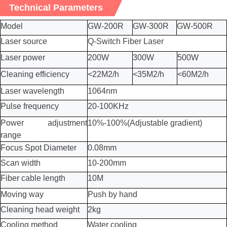
Technical Parameters
Model
GW-200R
GW-300R
GW-500R
Laser source
Q-Switch
Fiber Laser
Laser power
200W
30
0W
500W
Cleaning efficiency
<22M2/h
<35M2/h
<60M2/h
Laser wavelength
1064nm
Pulse frequency
20-100KHz
Power adjustment
10%-100%(Adjustable gradient)
range
Focus Spot Diameter
0.08mm
Scan width
10-
2
00mm
Fiber cable length
10M
Moving way
Push by hand
Cleaning head weight
2kg
Cooling method
Water cooling