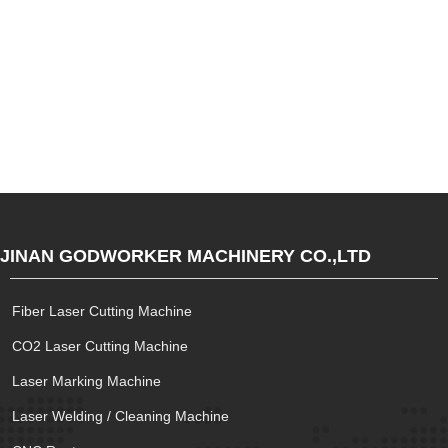
JINAN GODWORKER MACHINERY CO.,LTD
Fiber Laser Cutting Machine
CO2 Laser Cutting Machine
Laser Marking Machine
Laser Welding / Cleaning Machine