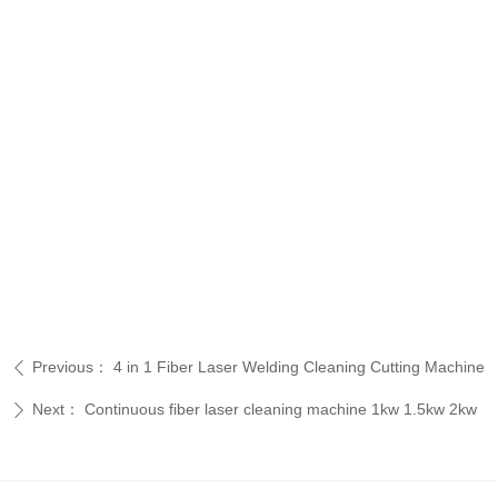
Previous：
4 in 1 Fiber Laser Welding Cleaning Cutting Machine
ꄴ
Next：
Continuous fiber laser cleaning machine 1kw 1.5kw 2kw
ꄲ