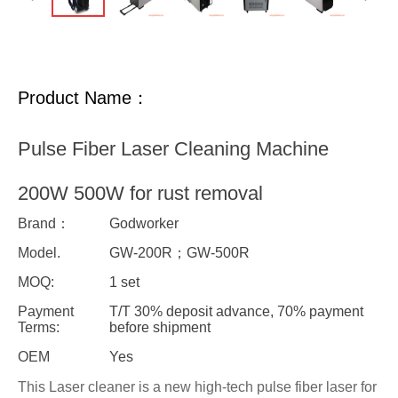
Product Name：
Pulse Fiber Laser Cleaning Machine
200W 500W for rust removal
Brand：
Godworker
Model.
GW-200R；GW-500R
MOQ:
1 set
Payment
T/T 30% deposit advance, 70% payment
Terms:
before shipment
OEM
Yes
This Laser cleaner is a new high-tech pulse fiber laser for