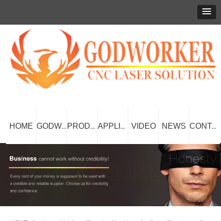
HOME
VIDEO
NEWS
GODWORKER
PRODUCT
APPLICATION
CONTACT