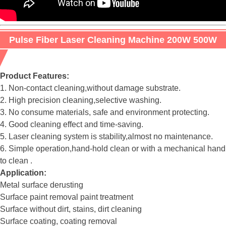
Pulse Fiber Laser Cleaning Machine 200W 500W
for rust removal
Product Features:
1. Non-contact cleaning,without damage substrate.
2. High precision cleaning,selective washing.
3. No consume materials, safe and environment protecting.
4. Good cleaning effect and time-saving.
5. Laser cleaning system is stability,almost no maintenance.
6. Simple operation,hand-hold clean or with a mechanical hand
to clean .
Application:
Metal surface derusting
Surface paint removal paint treatment
Surface without dirt, stains, dirt cleaning
Surface coating, coating removal