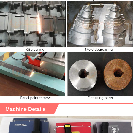
Machine Details