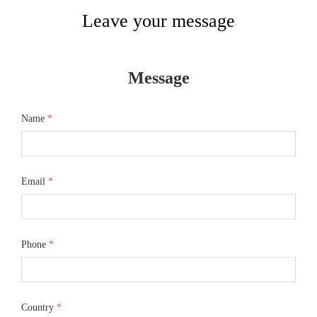
Leave your message
Message
Name
*
Email
*
Phone
*
Country
*