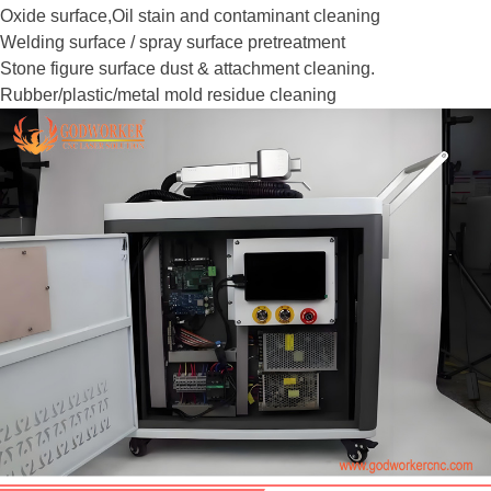
Oxide surface,Oil stain and contaminant cleaning
Welding surface / spray surface pretreatment
Stone figure surface dust & attachment cleaning.
Rubber/plastic/metal mold residue cleaning