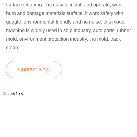
surface cleaning. It is easy to install and operate, wont
burn and damage materials surface. It work safety with
goggle, environmental friendly and no noise, this model
machine is widely used in ship industry, auto parts, rubber
mold, environment protection industry, tire mold, track
clean.
Contact Now
Share
64.8K