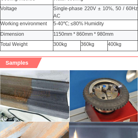
Voltage
Single-phase 220V ± 10%, 50 / 60Hz
AC
Working environment
5-40℃; ≤80% Humidity
Dimension
1150mm *
8
60mm * 9
8
0mm
Total Weight
300kg
36
0kg
40
0kg
Samples