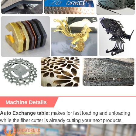
Machine Details
Auto Exchange table:
makes for fast loading and unloading
while the fiber cutter is already cutting your next products.