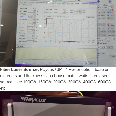
Fiber Laser Source:
Raycus / JPT / IPG for option, base on
materials and thickness can choose match watts fiber laser
source, like: 1000W, 1500W, 2000W, 3000W, 4000W, 6000W
etc.