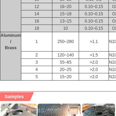
12
16~20
0.10~0.15
O
14
15~18
0.10~0.15
O
16
13~15
0.10~0.15
O
18
10
0.10~0.15
O
Aluminum
/
1
250~280
>1.1
N2/
Brass
2
120~140
>1.5
N2/
3
55~65
>2.0
N2/
4
20~25
>2.0
N2/
5
15~20
>2.0
N2/
Samples