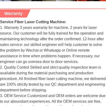
Warranty
Service Fiber Laser Cutting Machine:
1. Warranty 3 years warranty for machine, 2 years for laser
source. Our customer will be fully trained for the operation and
maintaining technology after the order confirmed. 12-hour after
sales service: our skilled engineer will help customer to solve
the problem by Wechat or Whatsapp or Online remote
assistance in time when problems happen. If necessary, our
engineer can go oversea door to door services.
2. Quality Control Skilled and strict quality inspection team is
available during the material purchasing and production
procedure. All finished fiber laser cutting machine, we delivered
are 100% strictly tested by our QC department and engineering
department before shipping.
3. OEM Service Customized and OEM orders are welcome due
to our aboundant experiences. All the OEM services are free,