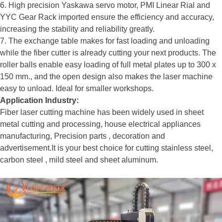
6. High precision Yaskawa servo motor, PMI Linear Rial and
YYC Gear Rack imported ensure the efficiency and accuracy,
increasing the stability and reliability greatly.
7. The exchange table makes for fast loading and unloading
while the fiber cutter is already cutting your next products. The
roller balls enable easy loading of full metal plates up to 300 x
150 mm., and the open design also makes the laser machine
easy to unload. Ideal for smaller workshops.
Application Industry:
Fiber laser cutting machine has been widely used in sheet
metal cutting and processing, house electrical appliances
manufacturing, Precision parts , decoration and
advertisement.It is your best choice for cutting stainless steel,
carbon steel , mild steel and sheet aluminum.