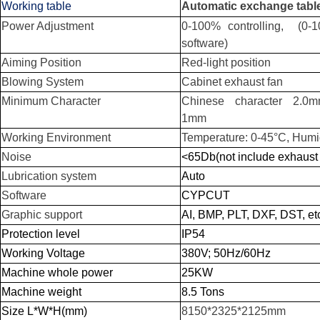
Working table
Automatic exchange tabl
Power Adjustment
0-100% controlling, (0-
software)
Aiming Position
Red-light position
Blowing System
Cabinet exhaust fan
Minimum Character
Chinese character 2.0mm
1mm
Working Environment
Temperature: 0-45°C, Humi
Noise
<65Db(not include exhaust 
Lubrication system
Auto
Software
CYPCUT
Graphic support
AI, BMP, PLT, DXF, DST, et
Protection level
IP54
Working Voltage
380V; 50Hz/60Hz
Machine whole power
25KW
Machine weight
8.5 Tons
Size L*W*H(mm)
8150*2325*2125mm