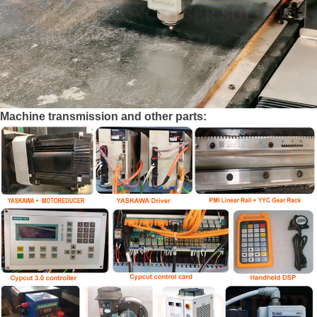
Machine transmission and other parts: