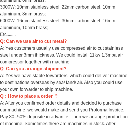
aluminum, 6mm brass;
3000W: 10mm stainless steel, 22mm carbon steel, 10mm
aluminum, 8mm brass;
6000W: 16mm stainless steel, 30mm carbon steel, 16mm
aluminum, 10mm brass;
Etc........
Q: Can we use air to cut metal?
A: Yes customers usually use compressed air to cut stainless
steel under 3mm thickness. We could install 11kw 1.3mpa air
compressor together with machine.
Q: Can you arrange shipment?
A: Yes we have stable forwarders, which could deliver machine
to destinations overseas by sea/ land/ air. Also you could use
your own forwarder to ship machine.
Q：How to place a order ？
A: After you confirmed order details and decided to purchase
our machine, we would make and send you Proforma Invoice.
Pay 30--50% deposite in advance. Then we arrange production
of machine. Sometimes there are machines in stock. After