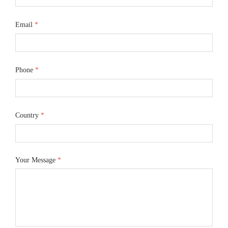
Email
*
Phone
*
Country
*
Your Message
*