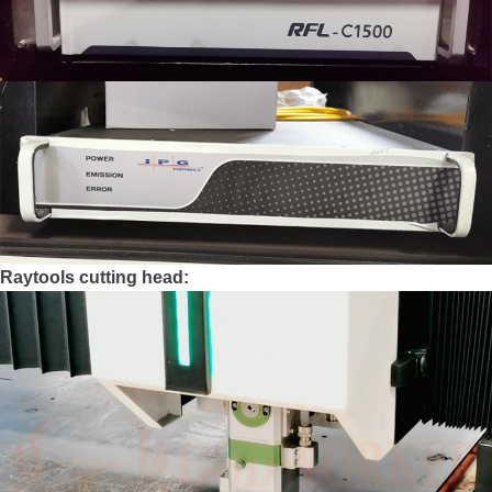
Raytools cutting head: