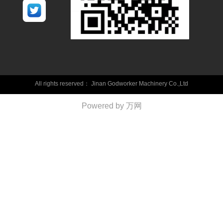
All rights reserved：
Jinan Godworker Machinery Co.,Ltd
Powered by 万网