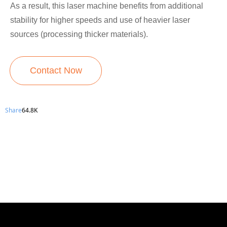
As a result, this laser machine benefits from additional
stability for higher speeds and use of heavier laser
sources (processing thicker materials).
Contact Now
Share
64.8K