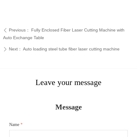
Previous：
Fully Enclosed Fiber Laser Cutting Machine with
ꄴ
Auto Exchange Table
Next：
Auto loading steel tube fiber laser cutting machine
ꄲ
Leave your message
Message
Name
*