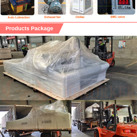
Products Package