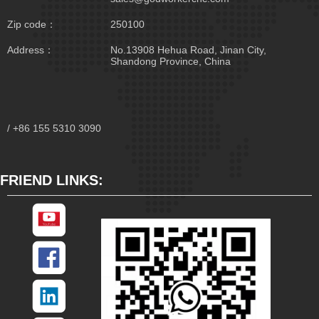
Zip code：
250100
Address：
No.13908 Hehua Road, Jinan City,
Shandong Province, China
/ +86 155 5310 3090
FRIEND LINKS: