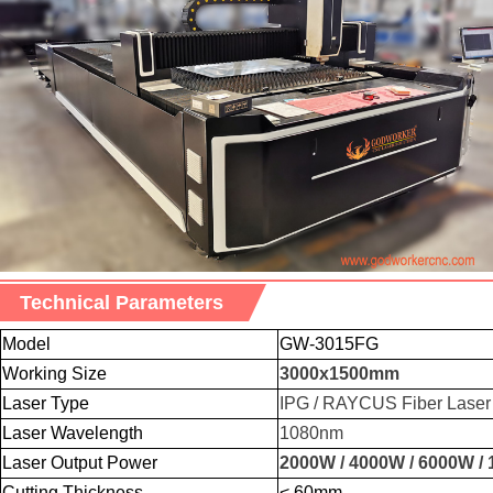
Technical Parameters
Model
GW-3015FG
Working Size
3000x
1500mm
Laser Type
IPG / RAYCUS Fiber Laser
Laser Wavelength
1080nm
Laser Output Power
2000W / 4000W / 6000W /
Cutting Thickness
< 60mm