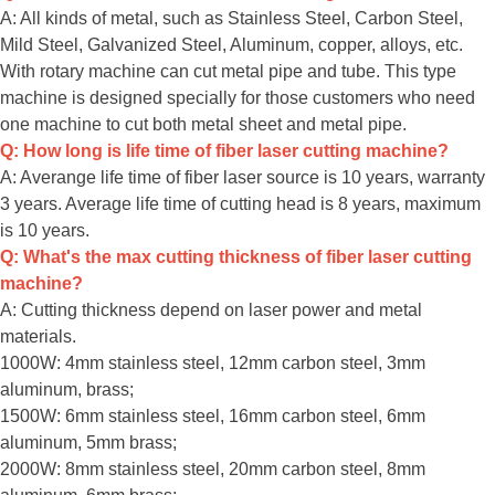
A: All kinds of metal, such as Stainless Steel, Carbon Steel,
Mild Steel, Galvanized Steel, Aluminum, copper, alloys, etc.
With rotary machine can cut metal pipe and tube. This type
machine is designed specially for those customers who need
one machine to cut both metal sheet and metal pipe.
Q: How long is life time of fiber laser cutting machine?
A: Averange life time of fiber laser source is 10 years, warranty
3 years. Average life time of cutting head is 8 years, maximum
is 10 years.
Q: What's the max cutting thickness of fiber laser cutting
machine?
A: Cutting thickness depend on laser power and metal
materials.
1000W: 4mm stainless steel, 12mm carbon steel, 3mm
aluminum, brass;
1500W: 6mm stainless steel, 16mm carbon steel, 6mm
aluminum, 5mm brass;
2000W: 8mm stainless steel, 20mm carbon steel, 8mm