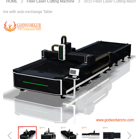
HOME
ꄲ
Fiber Laser Cutting Machine
ꄲ
3015 Fiber Laser Cutting Mach
ine with auto exchange Table
ꁆ
ꁇ