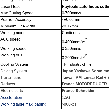
Laser Head
Raytools auto focus cutt
Max Cutting Speed
0-700mm/s
Position Accuracy
<±0.01mm
Minimum Line width
<0.12mm
Working mode
Continues
ACC speed
2
0-4000mm/s^
Working speed
0-350mm/s
Working ACC
2
0-2000mm/s^
Cooling System
TF Industry chiller
Driving System
Japan
Yaskawa
Servo mot
Transmission
Taiwan PMI Linear Rail
+ 
Reducer
France MOTOREDUCER
Electric parts
France Schneider
Acceleration
1.5G
Working table max loading
>800kgs