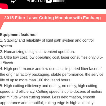
3015 Fiber Laser Cutting Machine with Exchang
Table
Equipment features:
1. Stability and reliability of light path system and control
system.
2. Humanizing design, convenient operation.
3. Ultra low cost, low operating cost, laser consumes only 0.5-
1.5kw/h.
4. High performance and low use-cost; imported fiber laser of
the original factory packaging, stable performance, the service
life of up to more than 100 thousand hours.
5. High cutting efficiency and quality, no noisy, high cutting
speed and efficiency, Cutting speed is up to dozens of meters
per minute when cutting sheet. Less deformation, smooth
appearance and beautiful, cutting edge is high at quality.