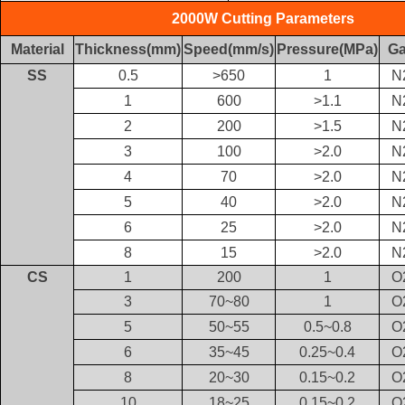
2000W Cutting Parameters
Material
Thickness(mm)
Speed(mm/s)
Pressure(MPa)
G
SS
0.5
>650
1
N
1
600
>1.1
N
2
200
>1.5
N
3
100
>2.0
N
4
70
>2.0
N
5
40
>2.0
N
6
25
>2.0
N
8
15
>2.0
N
CS
1
200
1
O
3
70~80
1
O
5
50~55
0.5~0.8
O
6
35~45
0.25~0.4
O
8
20~30
0.15~0.2
O
10
18~25
0.15~0.2
O