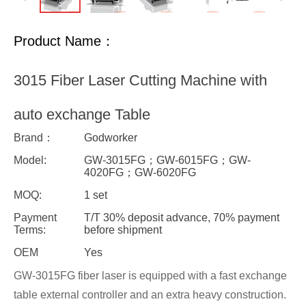
Product Name：
3015 Fiber Laser Cutting Machine with
auto exchange Table
Brand：
Godworker
Model:
GW-3015FG；GW-6015FG；GW-
4020FG；GW-6020FG
MOQ:
1 set
Payment
T/T 30% deposit advance, 70% payment
Terms:
before shipment
OEM
Yes
GW-3015FG fiber laser is equipped with a fast exchange
table external controller and an extra heavy construction.