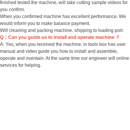
finished tested the machine, will take cutting sample videos for
you confirm.
When you confirmed machine has excellent performance. We
would inform you to make balance payment.
Will cleaning and packing machine, shipping to loading port.
Q：Can you guide us to install and operate machine ？
A: Yes, when you received the machine, in tools box has user
manual and video guide you how to install and assemble,
operate and maintain. At the same time our engineer will online
services for helping.