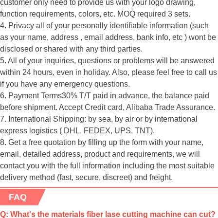
customer only need to provide us with your logo drawing,
function requirements, colors, etc. MOQ required 3 sets.
4. Privacy all of your personally identifiable information (such
as your name, address , email address, bank info, etc ) wont be
disclosed or shared with any third parties.
5. All of your inquiries, questions or problems will be answered
within 24 hours, even in holiday. Also, please feel free to call us
if you have any emergency questions.
6. Payment Terms30% T/T paid in advance, the balance paid
before shipment. Accept Credit card, Alibaba Trade Assurance.
7. International Shipping: by sea, by air or by international
express logistics ( DHL, FEDEX, UPS, TNT).
8. Get a free quotation by filling up the form with your name,
email, detailed address, product and requirements, we will
contact you with the full information including the most suitable
delivery method (fast, secure, discreet) and freight.
FAQ
Q: What's the materials fiber lase cutting machine can cut?