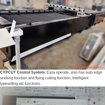
CYPCUT Control System:
Easy operate, also has auto edge
seeking function and flying cutting function, Intelligent
typesetting etc functions.