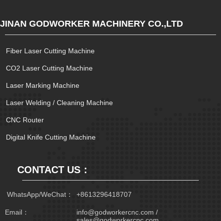
JINAN GODWORKER MACHINERY CO.,LTD
Fiber Laser Cutting Machine
CO2 Laser Cutting Machine
Laser Marking Machine
Laser Welding / Cleaning Machine
CNC Router
Digital Knife Cutting Machine
CONTACT US：
 WhatsApp/WeChat：
+8613296418707
Email：
info@godworkercnc.com /
sales@godworkercnc.com