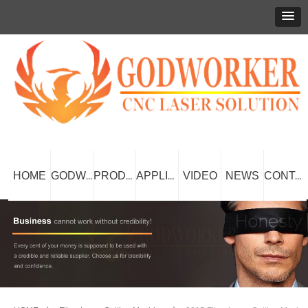
HOME
VIDEO
NEWS
GODWORKER
PRODUCT
APPLICATION
CONTACT