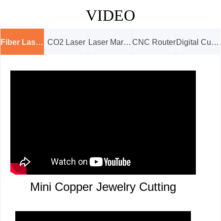
VIDEO
Fiber Laser Cutter
CO2 Laser
Laser Marking
CNC Router
Digital Cutter
Mini Copper Jewelry Cutting