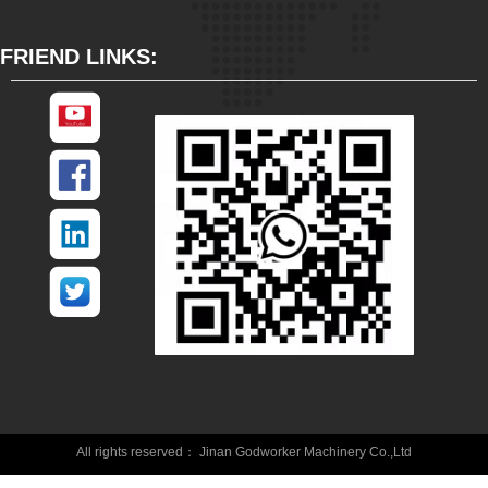
FRIEND LINKS:
All rights reserved：
Jinan Godworker Machinery Co.,Ltd