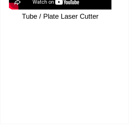
Tube / Plate Laser Cutter