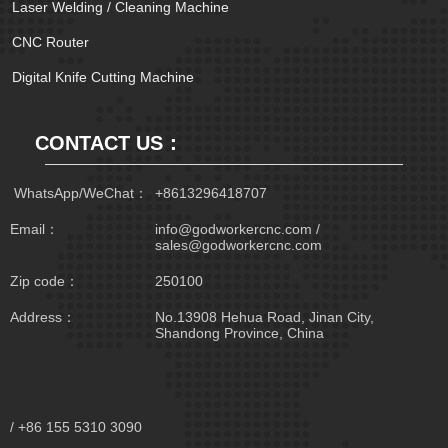
Laser Welding / Cleaning Machine
CNC Router
Digital Knife Cutting Machine
CONTACT US：
 WhatsApp/WeChat：
+8613296418707
Email：
info@godworkercnc.com /
sales@godworkercnc.com
Zip code：
250100
Address：
No.13908 Hehua Road, Jinan City,
Shandong Province, China
/ +86 155 5310 3090