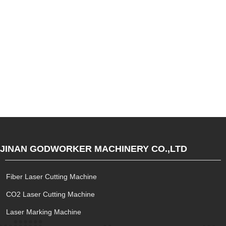
JINAN GODWORKER MACHINERY CO.,LTD
Fiber Laser Cutting Machine
CO2 Laser Cutting Machine
Laser Marking Machine