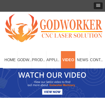
HOME
VIDEO
NEWS
GODWORKER
PRODUCT
APPLICATION
CONTACT