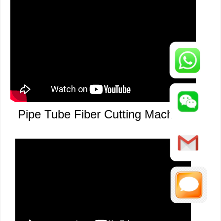
Pipe Auto Loading Laser Cutting
Pipe Tube Fiber Cutting Machine