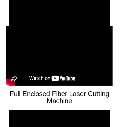
Aluminium Arts Cutting
Full Enclosed Fiber Laser Cutting
Machine