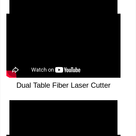
12mm Carbon Steel Cutting
Dual Table Fiber Laser Cutter