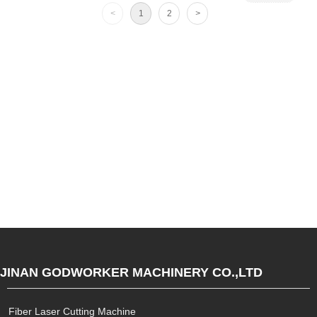
<
1
2
>
JINAN GODWORKER MACHINERY CO.,LTD
Fiber Laser Cutting Machine