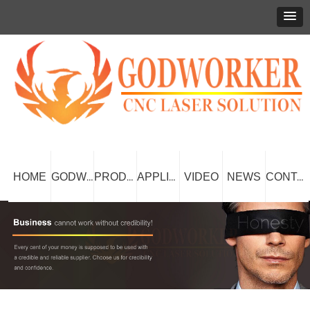
HOME
VIDEO
NEWS
GODWORKER
PRODUCT
APPLICATION
CONTACT