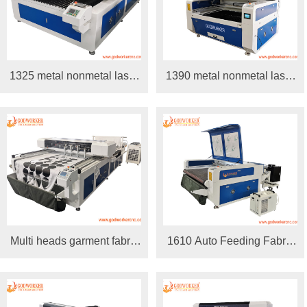
1325 metal nonmetal laser
1390 metal nonmetal laser
cutting machine 150W
cutting machine
300W
Multi heads garment fabric
1610 Auto Feeding Fabric
automatic feeding laser
Laser Cutting Machine
cutting machine