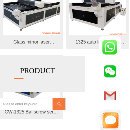
Glass mirror laser
1325 auto focus laser
engraving machine
cutting engraving machine
PRODUCT
끠
GW-1325 Ballscrew servo
motor cnc laser cutting
machine