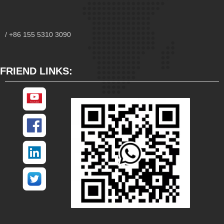
/ +86 155 5310 3090
FRIEND LINKS: