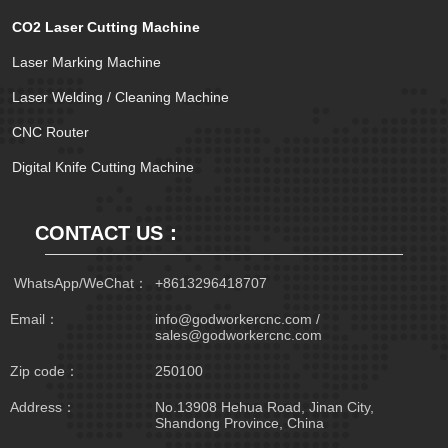
CO2 Laser Cutting Machine
Laser Marking Machine
Laser Welding / Cleaning Machine
CNC Router
Digital Knife Cutting Machine
CONTACT US：
 WhatsApp/WeChat：
+8613296418707
Email：
info@godworkercnc.com /
sales@godworkercnc.com
Zip code：
250100
Address：
No.13908 Hehua Road, Jinan City,
Shandong Province, China