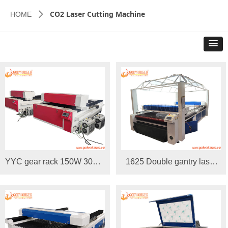
CO2 Laser Cutting Machine
HOME
ꄲ
YYC gear rack 150W 300W
1625 Double gantry laser
1325 Laser Cutting
cutting machine with top
Machine
camera